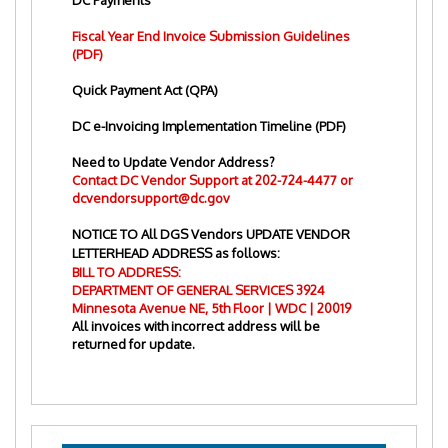
DC Payments
Fiscal Year End Invoice Submission Guidelines
(PDF)
Quick Payment Act (QPA)
DC e-Invoicing Implementation Timeline (PDF)
Need to Update Vendor Address?
Contact DC Vendor Support at
202-724-4477
or
dcvendorsupport@dc.gov
NOTICE TO All DGS Vendors UPDATE VENDOR
LETTERHEAD ADDRESS as follows:
BILL TO ADDRESS:
DEPARTMENT OF GENERAL SERVICES 3924
Minnesota Avenue NE, 5th Floor | WDC | 20019
All invoices with incorrect address will be
returned for update.