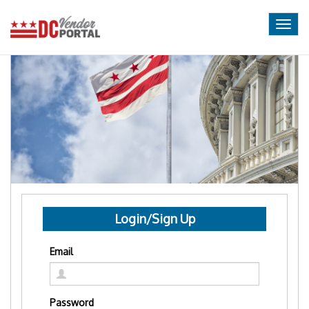
Togg
navig
Login/Sign Up
Email
Password