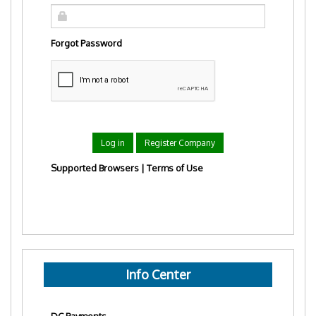
Forgot Password
Log in
Register Company
Supported Browsers
|
Terms of Use
Info Center