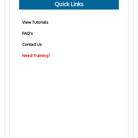
Quick Links
View Tutorials
FAQ's
Contact Us
Need Training?